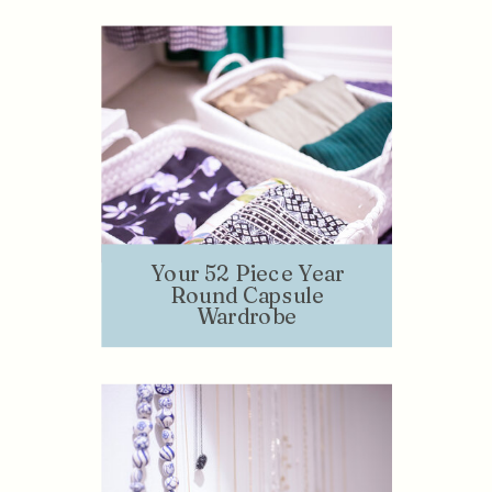
Your 52 Piece Year
Round Capsule
Wardrobe