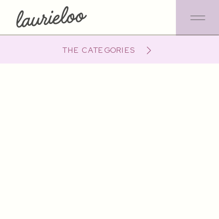
THE CATEGORIES