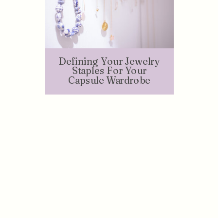
Defining Your Jewelry
Staples For Your
Capsule Wardrobe