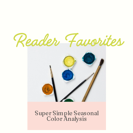
Reader Favorites
Super Simple Seasonal
Color Analysis