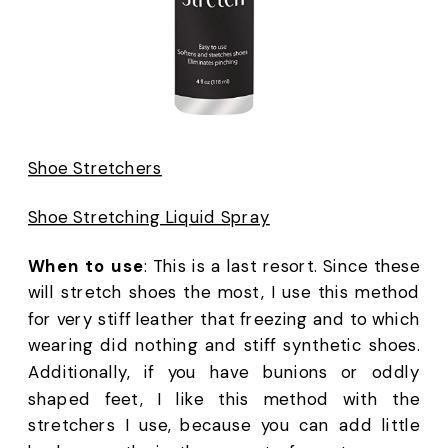
Shoe Stretchers
Shoe Stretching Liquid Spray
When to use
: This is a last resort. Since these 
will stretch shoes the most, I use this method 
for very stiff leather that freezing and to which 
wearing did nothing and stiff synthetic shoes. 
Additionally, if you have bunions or oddly 
shaped feet, I like this method with the 
stretchers I use, because you can add little 