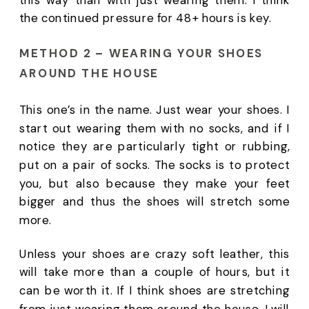
the continued pressure for 48+ hours is key. 
METHOD 2 – WEARING YOUR SHOES 
AROUND THE HOUSE 
This one’s in the name. Just wear your shoes. I 
start out wearing them with no socks, and if I 
notice they are particularly tight or rubbing, 
put on a pair of socks. The socks is to protect 
you, but also because they make your feet 
bigger and thus the shoes will stretch some 
more. 
Unless your shoes are crazy soft leather, this 
will take more than a couple of hours, but it 
can be worth it. If I think shoes are stretching 
from just wearing them around the house, I will 