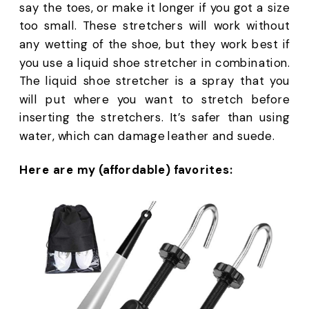
say the toes, or make it longer if you got a size 
too small. These stretchers will work without 
any wetting of the shoe, but they work best if 
you use a liquid shoe stretcher in combination. 
The liquid shoe stretcher is a spray that you 
will put where you want to stretch before 
inserting the stretchers. It’s safer than using 
water, which can damage leather and suede.
Here are my (affordable) favorites: