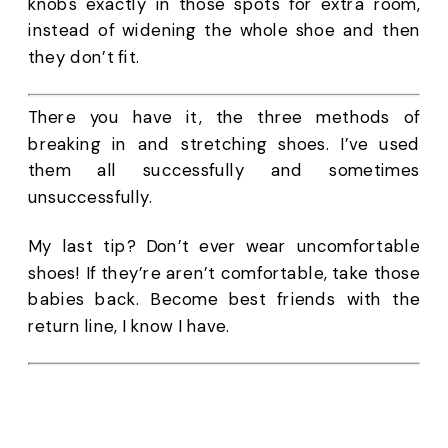
knobs exactly in those spots for extra room, 
instead of widening the whole shoe and then 
they don’t fit. 
There you have it, the three methods of 
breaking in and stretching shoes. I’ve used 
them all successfully and sometimes 
unsuccessfully. 
My last tip? Don’t ever wear uncomfortable 
shoes! If they’re aren’t comfortable, take those 
babies back. Become best friends with the 
return line, I know I have.