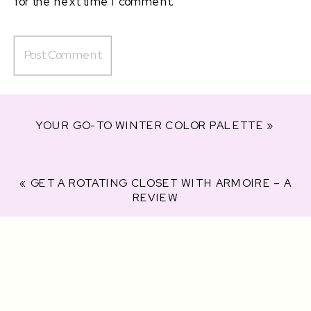
for the next time I comment.
YOUR GO-TO WINTER COLOR PALETTE
»
«
GET A ROTATING CLOSET WITH ARMOIRE – A
REVIEW