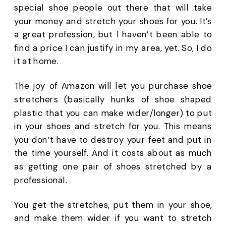
special shoe people out there that will take 
your money and stretch your shoes for you. It’s 
a great profession, but I haven’t been able to 
find a price I can justify in my area, yet. So, I do 
it at home.
The joy of Amazon will let you purchase shoe 
stretchers (basically hunks of shoe shaped 
plastic that you can make wider/longer) to put 
in your shoes and stretch for you. This means 
you don’t have to destroy your feet and put in 
the time yourself. And it costs about as much 
as getting one pair of shoes stretched by a 
professional. 
You get the stretches, put them in your shoe, 
and make them wider if you want to stretch 