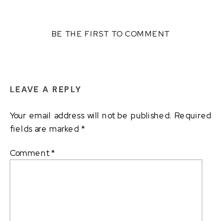
BE THE FIRST TO COMMENT
LEAVE A REPLY
Your email address will not be published.
Required
fields are marked
*
Comment
*