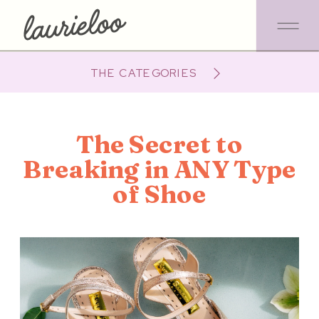
THE CATEGORIES
The Secret to
Breaking in ANY Type
of Shoe