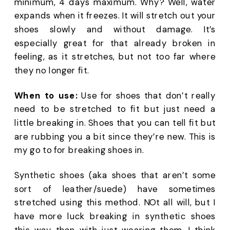
minimum, 4 days maximum. Why? Well, water 
expands when it freezes. It will stretch out your 
shoes slowly and without damage. It’s 
especially great for that already broken in 
feeling, as it stretches, but not too far where 
they no longer fit.
When to use:
 Use for shoes that don’t really 
need to be stretched to fit but just need a 
little breaking in. Shoes that you can tell fit but 
are rubbing you a bit since they’re new. This is 
my go to for breaking shoes in. 
Synthetic shoes (aka shoes that aren’t some 
sort of leather/suede) have sometimes 
stretched using this method. NOt all will, but I 
have more luck breaking in synthetic shoes 
this way than with just wearing them. I think 