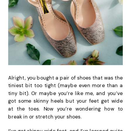
Alright, you bought a pair of shoes that was the 
tiniest bit too tight (maybe even more than a 
tiny bit). Or maybe you’re like me, and you’ve 
got some skinny heels but your feet get wide 
at the toes. Now you’re wondering how to 
break in or stretch your shoes.
I’ve got skinny wide feet, and I’ve learned quite 