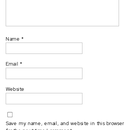
Name
*
Email
*
Website
Save my name, email, and website in this browser