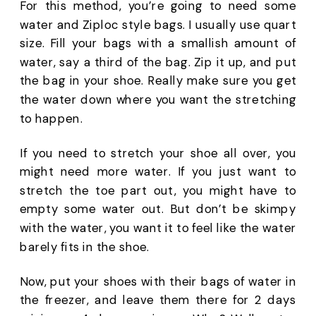
For this method, you’re going to need some 
water and Ziploc style bags. I usually use quart 
size. Fill your bags with a smallish amount of 
water, say a third of the bag. Zip it up, and put 
the bag in your shoe. Really make sure you get 
the water down where you want the stretching 
to happen. 
If you need to stretch your shoe all over, you 
might need more water. If you just want to 
stretch the toe part out, you might have to 
empty some water out. But don’t be skimpy 
with the water, you want it to feel like the water 
barely fits in the shoe. 
Now, put your shoes with their bags of water in 
the freezer, and leave them there for 2 days 