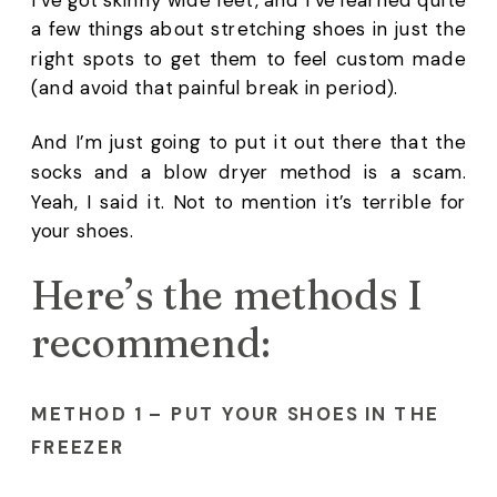
a few things about stretching shoes in just the 
right spots to get them to feel custom made 
(and avoid that painful break in period). 
And I’m just going to put it out there that the 
socks and a blow dryer method is a scam. 
Yeah, I said it. Not to mention it’s terrible for 
your shoes.
Here’s the methods I 
recommend: 
METHOD 1 – PUT YOUR SHOES IN THE 
FREEZER 