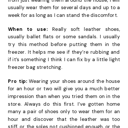
usually wear them for several days and up to a 
week for as long as I can stand the discomfort.
When to use:
 Really soft leather shoes, 
usually ballet flats or some sandals. I usually 
try this method before putting them in the 
freezer. It helps me see if they’re rubbing and 
if it’s something I think I can fix by a little light 
freezer bag stretching. 
Pro tip:
 Wearing your shoes around the house 
for an hour or two will give you a much better 
impression than when you tried them on in the 
store. Always do this first. I’ve gotten home 
many a pair of shoes only to wear them for an 
hour and discover that the leather was too 
stiff, or the soles not cushioned enough, or the 