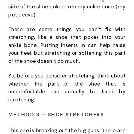
side of the shoe poked into my ankle bone (my 
pet peeve). 
There are some things you can’t fix with 
stretching, like a shoe that pokes into your 
ankle bone. Putting inserts in can help raise 
your heel, but stretching or softening this part 
of the shoe doesn’t do much. 
So, before you consider stretching, think about 
whether the part of the shoe that is 
uncomfortable can actually be fixed by 
stretching. 
METHOD 3 – SHOE STRETCHERS
This one is breaking out the big guns. There are 